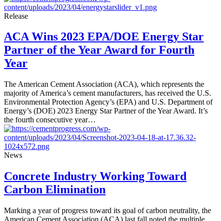
Release
ACA Wins 2023 EPA/DOE Energy Star
Partner of the Year Award for Fourth
Year
The American Cement Association (ACA), which represents the
majority of America’s cement manufacturers, has received the U.S.
Environmental Protection Agency’s (EPA) and U.S. Department of
Energy’s (DOE) 2023 Energy Star Partner of the Year Award. It’s
the fourth consecutive year…
News
Concrete Industry Working Toward
Carbon Elimination
Marking a year of progress toward its goal of carbon neutrality, the
American Cement Association (ACA) last fall noted the multiple