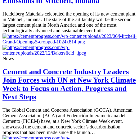
Emissions in Mitchell, Indiana
Heidelberg Materials celebrated the opening of its new cement plant
in Mitchell, Indiana. The state-of-the-art facility will be the second
largest cement plant in North America and one of the most
technologically advanced and sustainable ever built.
News
Cement and Concrete Industry Leaders
Join Forces with UN at New York Climate
Week to Focus on Action, Progress and
Next Steps
The Global Cement and Concrete Association (GCCA), American
Cement Association (ACA) and Federación Interamericana del
Cemento (FICEM) have, at a New York Climate Week event,
showcased the cement and concrete sector’s decarbonisation
progress that has been made since the launch…