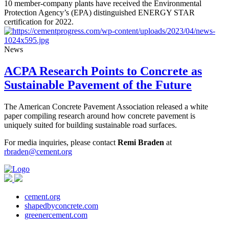
10 member-company plants have received the Environmental
Protection Agency’s (EPA) distinguished ENERGY STAR
certification for 2022.
News
ACPA Research Points to Concrete as
Sustainable Pavement of the Future
The American Concrete Pavement Association released a white
paper compiling research around how concrete pavement is
uniquely suited for building sustainable road surfaces.
For media inquiries, please contact
Remi Braden
at
rbraden@cement.org
cement.org
shapedbyconcrete.com
greenercement.com