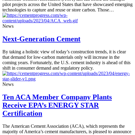
pilot projects across the United States that have showcased emerging
technologies to capture and reuse or store carbon. Those…
News
Next-Generation Cement
By taking a holistic view of today’s construction trends, it is clear
that demand for low-carbon materials only will increase in the
coming years. Fortunately, the U.S. cement industry is ahead of this
shift in consumer demand and regulatory policy.
News
Ten ACA Member Company Plants
Receive EPA’s ENERGY STAR
Certification
The American Cement Association (ACA), which represents the
majority of America’s cement manufacturers, is pleased to announce