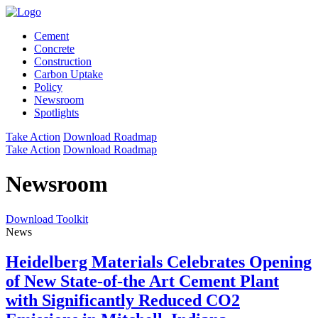
Cement
Concrete
Construction
Carbon Uptake
Policy
Newsroom
Spotlights
Take Action
Download Roadmap
Take Action
Download Roadmap
Newsroom
Download Toolkit
News
Heidelberg Materials Celebrates Opening
of New State-of-the Art Cement Plant
with Significantly Reduced CO2