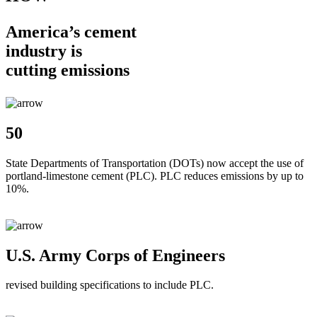
America’s cement
industry is
cutting emissions
50
State Departments of Transportation (DOTs) now accept the use of
portland-limestone cement (PLC). PLC reduces emissions by up to
10%.
U.S. Army Corps of Engineers
revised building specifications to include PLC.