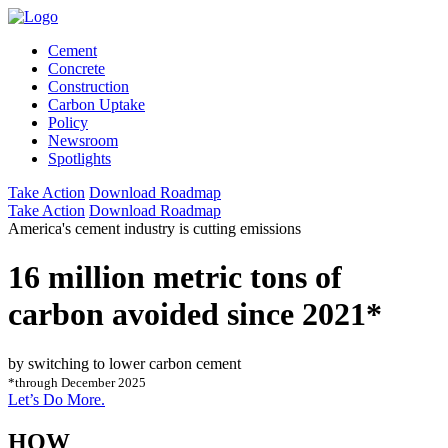
Cement
Concrete
Construction
Carbon Uptake
Policy
Newsroom
Spotlights
Take Action
Download Roadmap
Take Action
Download Roadmap
America's cement industry is cutting emissions
16 million metric tons of
carbon avoided since 2021*
by switching to lower carbon cement
*through December 2025
Let’s Do More.
HOW