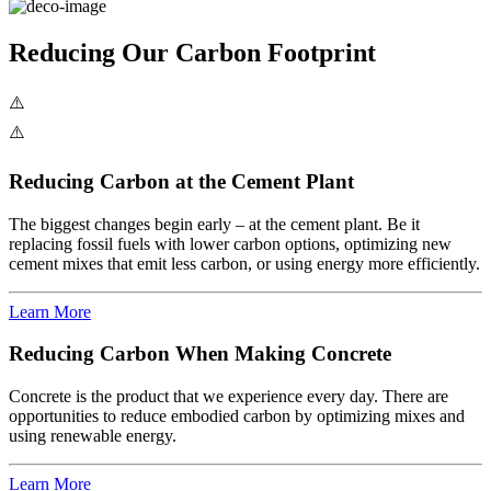
Reducing Our Carbon Footprint
Reducing Carbon at the Cement Plant
The biggest changes begin early – at the cement plant. Be it
replacing fossil fuels with lower carbon options, optimizing new
cement mixes that emit less carbon, or using energy more efficiently.
Learn More
Reducing Carbon When Making Concrete
Concrete is the product that we experience every day. There are
opportunities to reduce embodied carbon by optimizing mixes and
using renewable energy.
Learn More