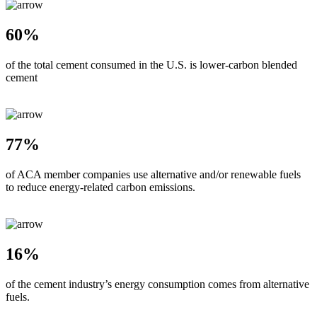
60%
of the total cement consumed in the U.S. is lower-carbon blended
cement
77%
of ACA member companies use alternative and/or renewable fuels
to reduce energy-related carbon emissions.
16%
of the cement industry’s energy consumption comes from alternative
fuels.