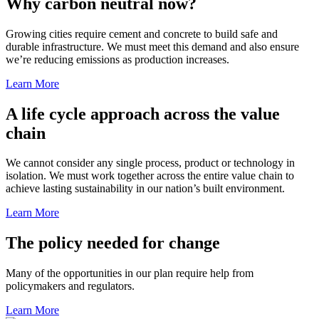
Why carbon neutral now?
Growing cities require cement and concrete to build safe and
durable infrastructure. We must meet this demand and also ensure
we’re reducing emissions as production increases.
Learn More
A life cycle approach across the value
chain
We cannot consider any single process, product or technology in
isolation. We must work together across the entire value chain to
achieve lasting sustainability in our nation’s built environment.
Learn More
The policy needed for change
Many of the opportunities in our plan require help from
policymakers and regulators.
Learn More