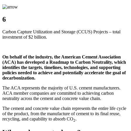
6
Carbon Capture Utilization and Storage (CCUS) Projects – total
investment of $2 billion.
On behalf of the industry, the American Cement Association
(ACA) has developed a Roadmap to Carbon Neutrality, which
identifies the targets, timelines, technologies, and supporting
policies needed to achieve and potentially accelerate the goal of
decarbonization.
The ACA represents the majority of U.S. cement manufacturers.
ACA member companies are committed to achieving carbon
neutrality across the cement and concrete value chain.
The cement and concrete value chain represents the entire life cycle
of the product, from the manufacture of cement to its final reuse,
recycling, and capability to absorb CO
.
2