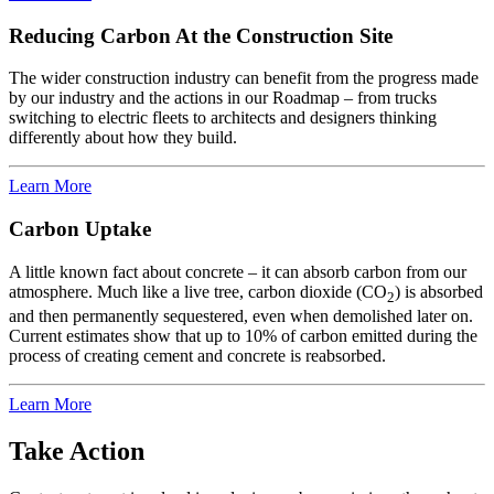
Reducing Carbon At the Construction Site
The wider construction industry can benefit from the progress made
by our industry and the actions in our Roadmap – from trucks
switching to electric fleets to architects and designers thinking
differently about how they build.
Learn More
Carbon Uptake
A little known fact about concrete – it can absorb carbon from our
atmosphere. Much like a live tree, carbon dioxide (CO
) is absorbed
2
and then permanently sequestered, even when demolished later on.
Current estimates show that up to 10% of carbon emitted during the
process of creating cement and concrete is reabsorbed.
Learn More
Take Action