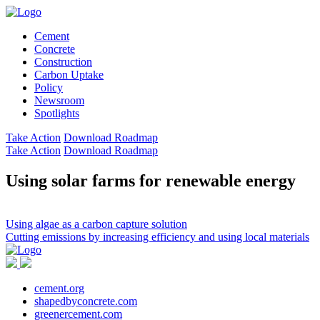
Cement
Concrete
Construction
Carbon Uptake
Policy
Newsroom
Spotlights
Take Action
Download Roadmap
Take Action
Download Roadmap
Using solar farms for renewable energy
Post
Using algae as a carbon capture solution
Cutting emissions by increasing efficiency and using local materials
navigation
cement.org
shapedbyconcrete.com
greenercement.com