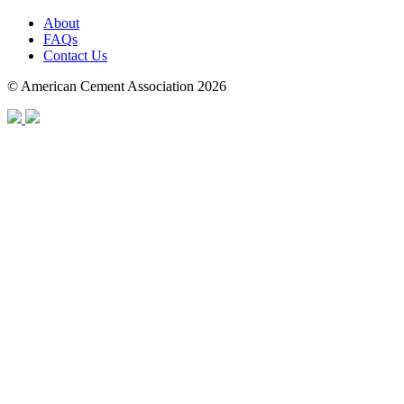
About
FAQs
Contact Us
© American Cement Association 2026